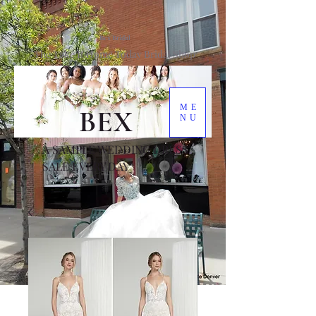
Bex Bridal
The Take It Home Today Bridal Shop
ME
BEX
NU
A SAMPLE WEDDING DRESS
SALE EVERY DAY