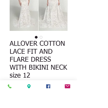
ALLOVER COTTON
LACE FIT AND
FLARE DRESS
WITH BIKINI NECK
size 12
Quantity
*