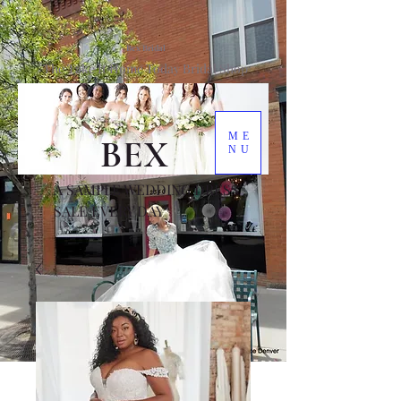
Bex Bridal
The Take It Home Today Bridal Shop
ME
BEX
NU
A SAMPLE WEDDING DRESS
SALE EVERY DAY