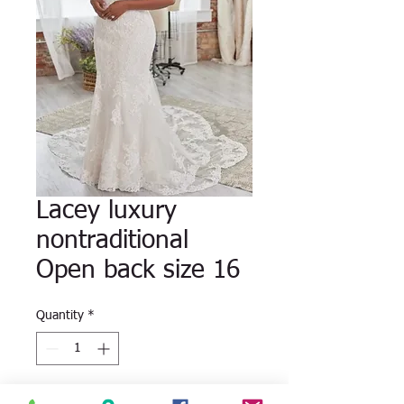
Lacey luxury
nontraditional
Open back size 16
Quantity
*