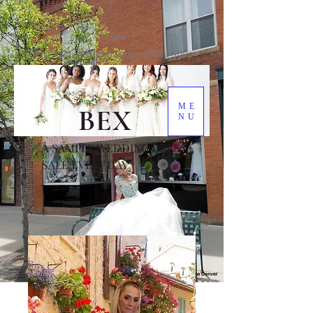
Bex Bridal
The Take It Home Today Bridal Shop
ME
BEX
NU
A SAMPLE WEDDING DRESS
SALE EVERY DAY