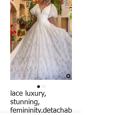
lace luxury,
stunning,
femininity,detachab