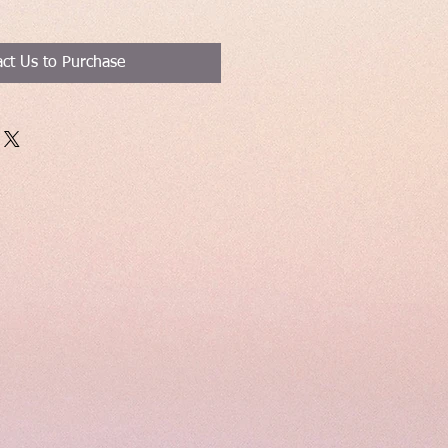
ct Us to Purchase