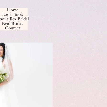
Home
Look Book
bout Bex Bridal
Real Brides
Contact