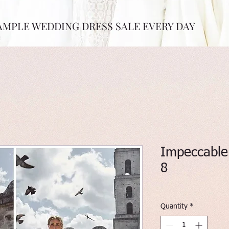
AMPLE WEDDING DRESS SALE EVERY DAY
Impeccable 
8
Quantity
*