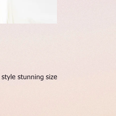
style stunning size