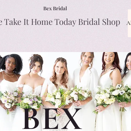
Bex Bridal
e Take It Home Today Bridal Shop
A
BEX