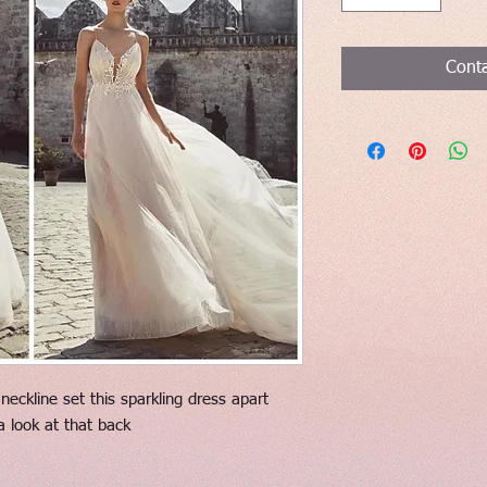
Conta
eckline set this sparkling dress apart
a look at that back