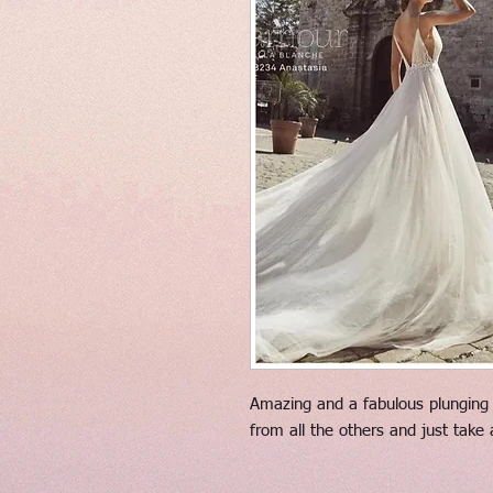
Amazing and a fabulous plunging n
from all the others and just take 