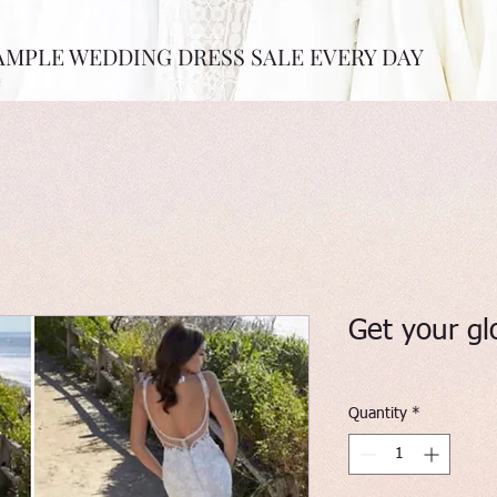
AMPLE WEDDING DRESS SALE EVERY DAY
Get your gl
Quantity
*