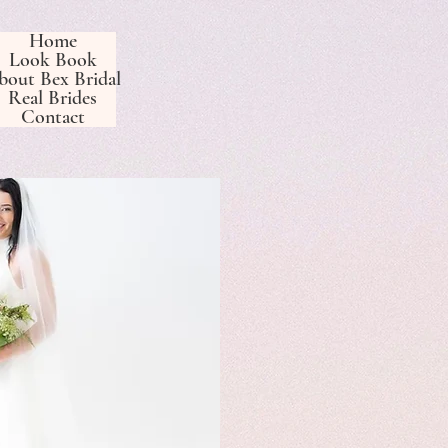
Home
Look Book
bout Bex Bridal
Real Brides
Contact