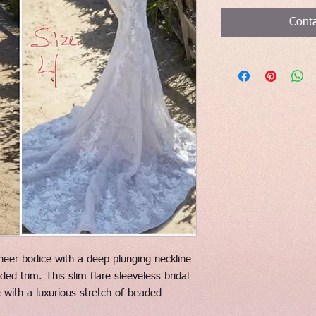
Conta
eer bodice with a deep plunging neckline
d trim. This slim flare sleeveless bridal
ce with a luxurious stretch of beaded