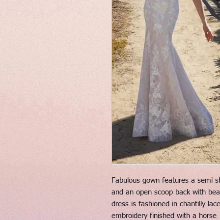
Fabulous gown features a semi sh
and an open scoop back with beade
dress is fashioned in chantilly la
embroidery finished with a horse