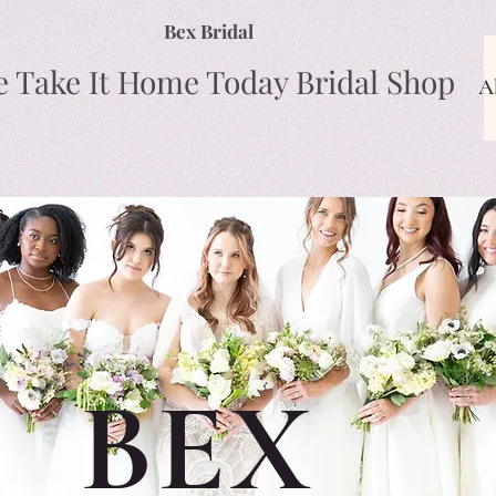
Bex Bridal
e Take It Home Today Bridal Shop
A
BEX