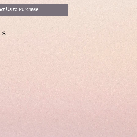
ct Us to Purchase