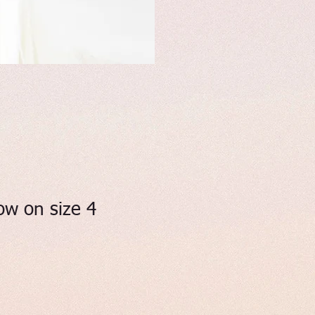
ow on size 4