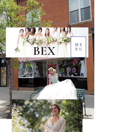
Bex Bridal
The Take It Home Today Bridal Shop
ME
BEX
NU
A SAMPLE WEDDING DRESS
SALE EVERY DAY