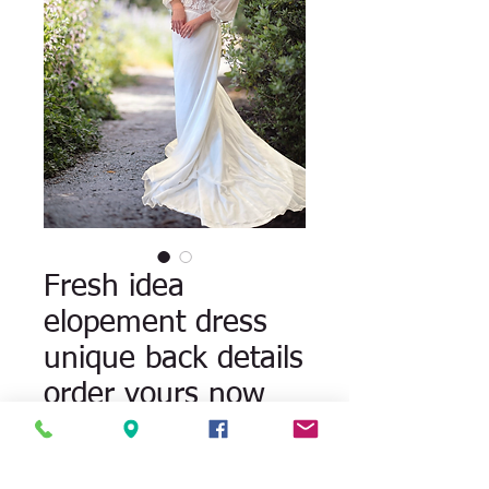
Fresh idea
elopement dress
unique back details
order yours now
Quantity
*